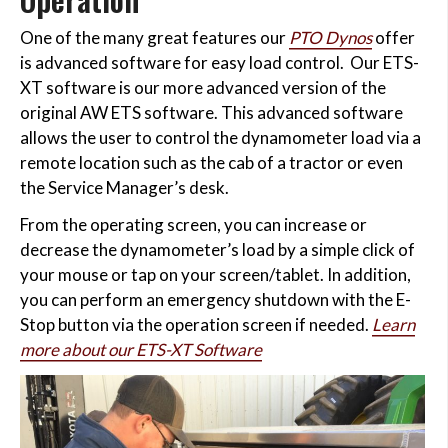
One of the many great features our
PTO Dynos
offer
is advanced software for easy load control. Our ETS-
XT software is our more advanced version of the
original AW ETS software. This advanced software
allows the user to control the dynamometer load via a
remote location such as the cab of a tractor or even
the Service Manager’s desk.
From the operating screen, you can increase or
decrease the dynamometer’s load by a simple click of
your mouse or tap on your screen/tablet. In addition,
you can perform an emergency shutdown with the E-
Stop button via the operation screen if needed.
Learn
more about our ETS-XT Software