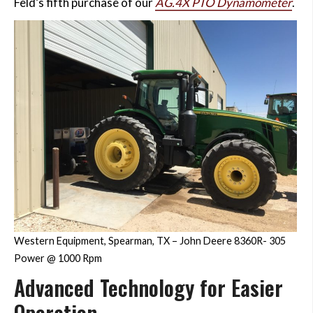
Feld’s fifth purchase of our
AG.4X PTO Dynamometer
.
Western Equipment, Spearman, TX – John Deere 8360R- 305
Power @ 1000 Rpm
Advanced Technology for Easier
Operation