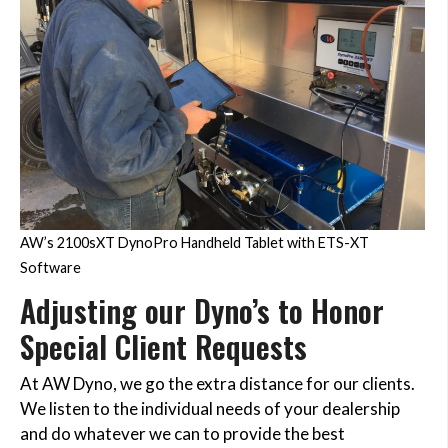
AW’s 2100sXT DynoPro Handheld Tablet with ETS-XT
Software
Adjusting our Dyno’s to Honor
Special Client Requests
At AW Dyno, we go the extra distance for our clients.
We listen to the individual needs of your dealership
and do whatever we can to provide the best