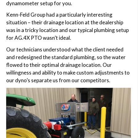
dynamometer setup for you.
Kenn-Feld Group had a particularly interesting
situation – their drainage location at the dealership
was in a tricky location and our typical plumbing setup
for AG.4X PTO wasn’t ideal.
Our technicians understood what the client needed
and redesigned the standard plumbing, so the water
flowed to their optimal drainage location. Our
willingness and ability to make custom adjustments to
our dyno’s separate us from our competitors.