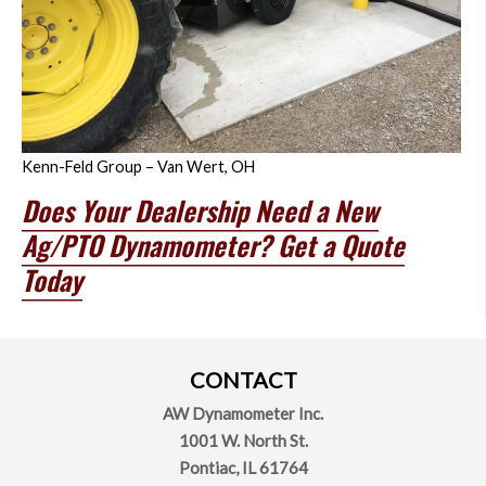
Kenn-Feld Group – Van Wert, OH
Does Your Dealership Need a New
Ag/PTO Dynamometer? Get a Quote
Today
CONTACT
AW Dynamometer Inc.
1001 W. North St.
Pontiac,
IL
61764