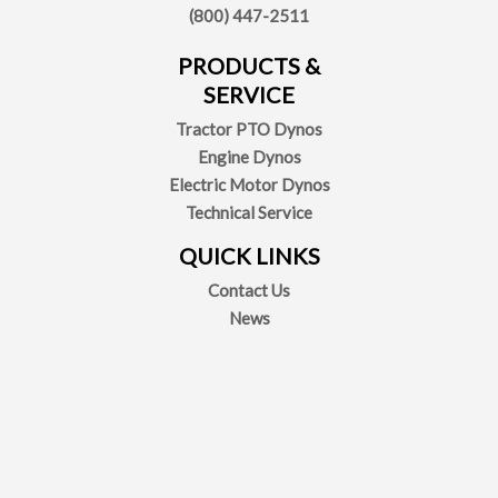
(800) 447-2511
PRODUCTS &
SERVICE
Tractor PTO Dynos
Engine Dynos
Electric Motor Dynos
Technical Service
QUICK LINKS
Contact Us
News