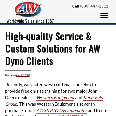
Skip to content
Call
(800) 447-2511
Menu
Worldwide Sales since 1957
High-quality Service &
Custom Solutions for AW
Dyno Clients
Posted on
May 14, 2020
Recently, we visited western Texas and Ohio to
provide free on-site training for two major John
Deere dealers –
Western Equipment
and
Kenn-Feld
Group
. This was Western Equipment’s seventh
purchase of our
AG.3X PTO Dynamometer
and Kenn-