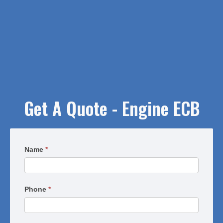
Get A Quote - Engine ECB
Request
Name
*
a
Quote
-
Phone
*
Engine
ECB