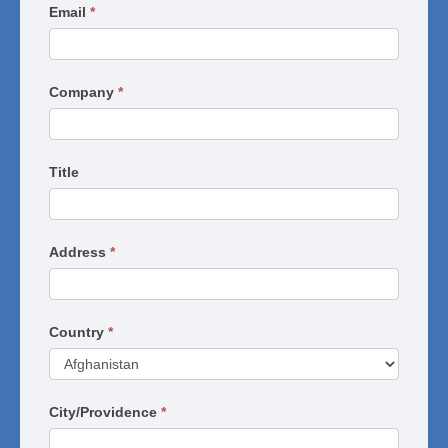
Series
Email
*
Company
*
Title
Address
*
Country
*
City/Providence
*