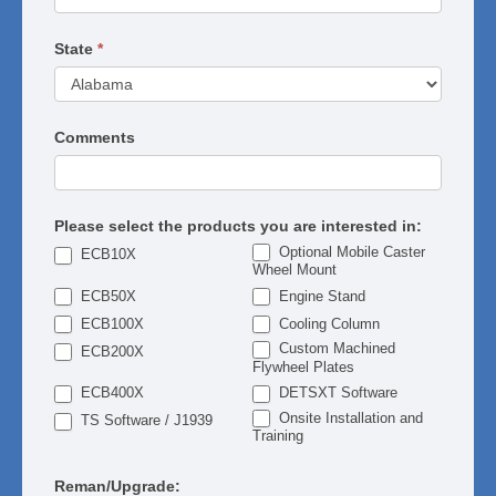
State
*
Comments
Please select the products you are interested in:
Optional Mobile Caster
ECB10X
Wheel Mount
ECB50X
Engine Stand
ECB100X
Cooling Column
Custom Machined
ECB200X
Flywheel Plates
ECB400X
DETSXT Software
Onsite Installation and
TS Software / J1939
Training
Reman/Upgrade: