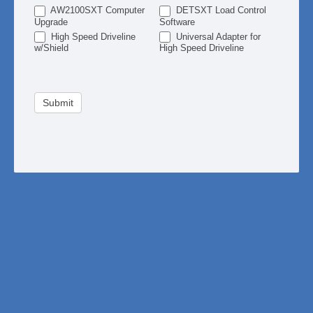
AW2100SXT Computer
DETSXT Load Control
Upgrade
Software
High Speed Driveline
Universal Adapter for
w/Shield
High Speed Driveline
Submit