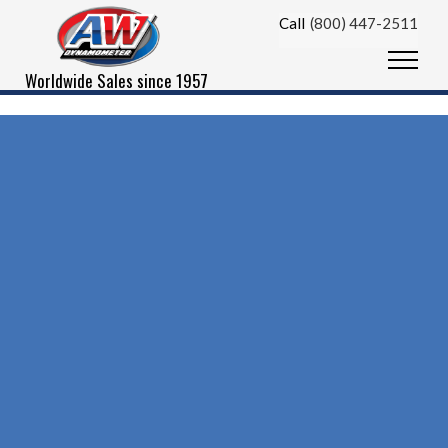
Skip to content
Call
(800) 447-2511
Menu
Worldwide Sales since 1957